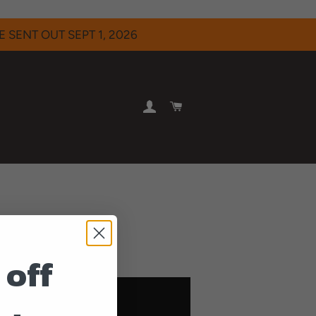
 SENT OUT SEPT 1, 2026
LOG IN
CART
m Famous Enough.
 off