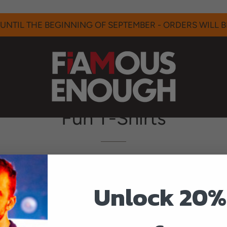
UNTIL THE BEGINNING OF SEPTEMBER - ORDERS WILL BE
Fun T-Shirts
tion of tees that we think are funny and outside of I A
Unlock 20%