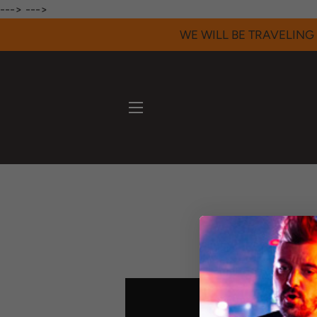
--->
--->
WE WILL BE TRAVELING 
SITE NAVIGATION
Here's a collec