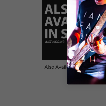
R
Also Available In Sober
—