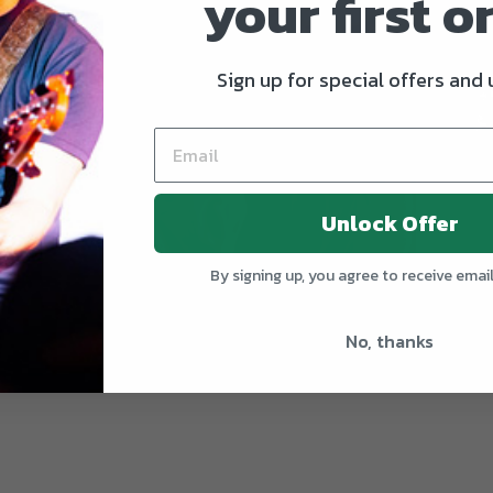
your first o
Sign up for special offers and
Unlock Offer
By signing up, you agree to receive emai
EGULAR PRICE
+
I Love Country Music - Seriously
Jit
$24
No, thanks
REGULAR PRICE
+
—
$24