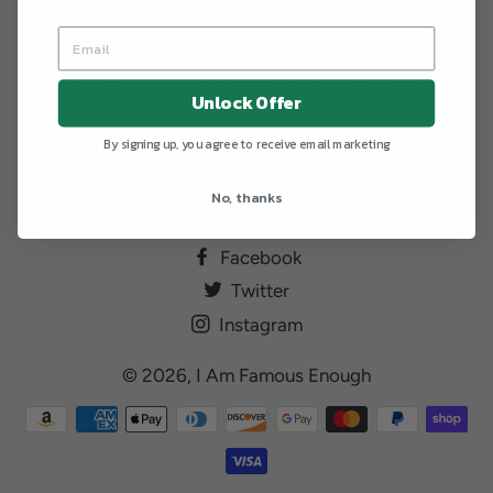
Sorry, there are no products in this collection.
Unlock Offer
By signing up, you agree to receive email marketing
No, thanks
Facebook
Twitter
Instagram
© 2026,
I Am Famous Enough
Payment
methods