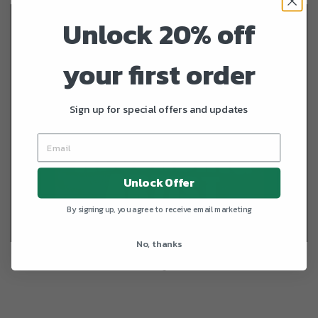
Unlock 20% off
your first order
Sign up for special offers and updates
Unlock Offer
By signing up, you agree to receive email marketing
No, thanks
REGULAR PRIC
+
NASH Recording Artist
—
$24