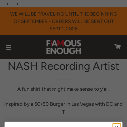
--->
--->
WE WILL BE TRAVELING UNTIL THE BEGINNING
OF SEPTEMBER - ORDERS WILL BE SENT OUT
SEPT 1, 2026
CA
SITE NAVIGATION
NASH Recording Artist
A fun shirt that might make sense to y'all.
Inspired by a 50/50 Burger in Las Vegas with DC and
T