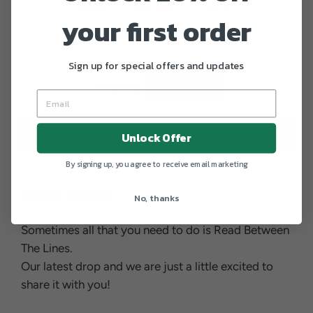
SMALL
MEDIUM
LARGE
your first order
X-LARGE
XX-LARGE
Sign up for special offers and updates
Quantity
−
+
ADD TO CART
Unlock Offer
By signing up, you agree to receive email marketing
Between The Lines
No, thanks
Sometimes all that you need to do is Read Between
The Lines.
Our latest drop and we are just a little excited to
share it with you!