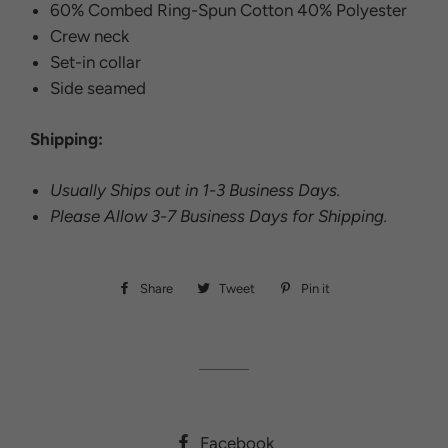
60% Combed Ring-Spun Cotton 40% Polyester
Crew neck
Set-in collar
Side seamed
Shipping:
Usually Ships out in 1-3 Business Days.
Please Allow 3-7 Business Days for Shipping.
Share
Share
Tweet
Tweet
Pin it
Pin
on
on
on
Facebook
Twitter
Pinterest
Facebook