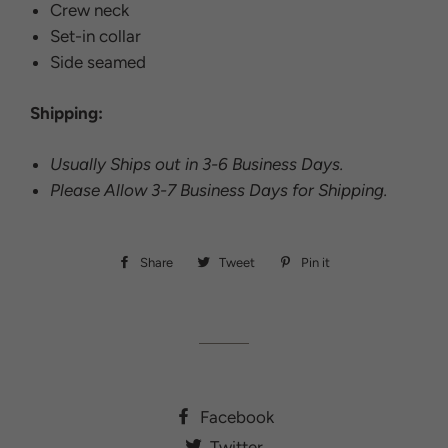
Crew neck
Set-in collar
Side seamed
Shipping:
Usually Ships out in 3-6 Business Days.
Please Allow 3-7 Business Days for Shipping.
Share
Share
Tweet
Tweet
Pin it
Pin
on
on
on
Facebook
Twitter
Pinterest
Facebook
Twitter