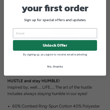
SMALL
MEDIUM
LARGE
your first order
X-LARGE
XX-LARGE
Sign up for special offers and updates
Quantity
−
+
Unlock Offer
ADD TO CART
By signing up, you agree to receive email marketing
No, thanks
HUSTLE and stay HUMBLE!
Inspired by, well.... LIFE.... The art of the hustle
includes always staying humble in our eyes!
60% Combed Ring-Spun Cotton 40% Polyester