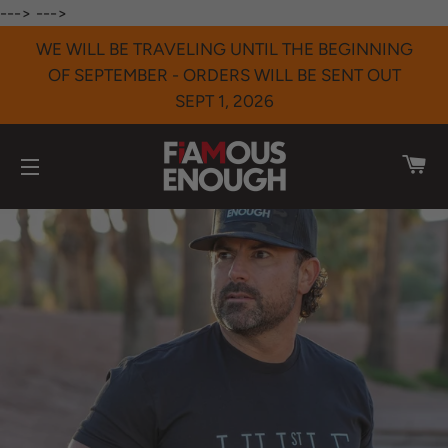
--->
--->
WE WILL BE TRAVELING UNTIL THE BEGINNING
OF SEPTEMBER - ORDERS WILL BE SENT OUT
SEPT 1, 2026
CA
SITE NAVIGATION