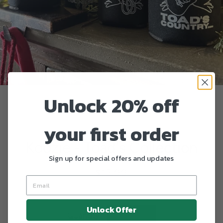
Unlock 20% off
your first order
Koozie - Toad's Collection
Sign up for special offers and updates
Regular
Sale
$15.00
price
price
Unlock Offer
Quantity