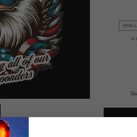
SMAL
X
Qu