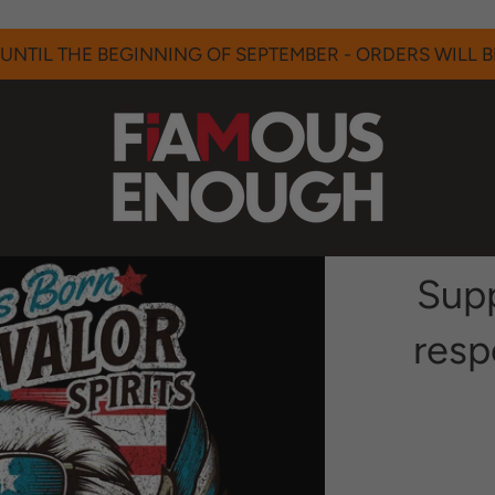
UNTIL THE BEGINNING OF SEPTEMBER - ORDERS WILL BE
Supp
resp