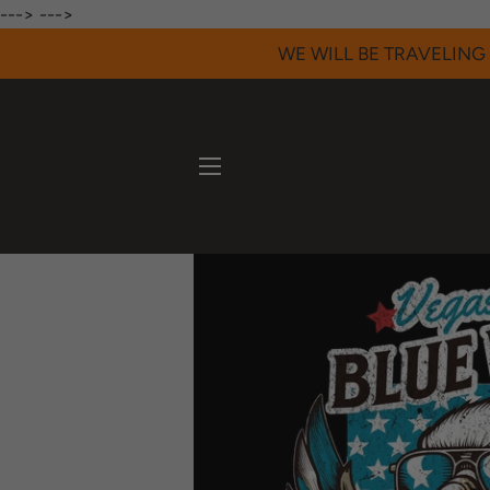
--->
--->
WE WILL BE TRAVELING 
SITE NAVIGATION