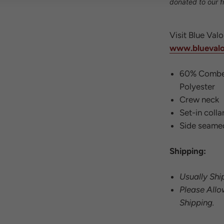
donated to our f
Visit Blue Val
www.blueval
60% Combe
Polyester
Crew neck
Set-in colla
Side seame
Shipping:
Usually Shi
Please Allo
Shipping.