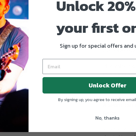
Unlock 20%
The Proof Ser
We've added a
your first o
Blue Valor Spir
responders!
Sign up for special offers and
Available in b
Blue Valor is a
music and nigh
who wanted to
Unlock Offer
help support hi
By signing up, you agree to receive emai
A SPIRIT CRE
BACK
No, thanks
A portion of the 