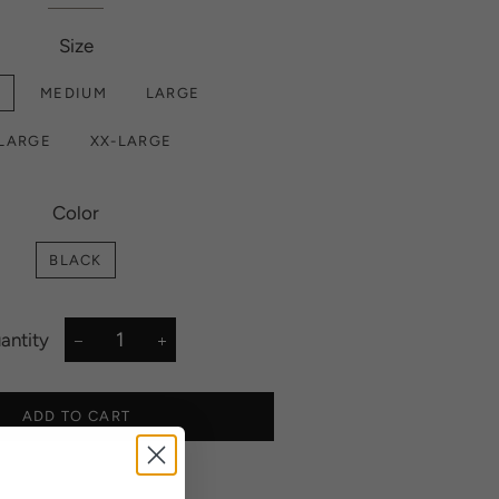
Size
L
MEDIUM
LARGE
-LARGE
XX-LARGE
Color
BLACK
antity
−
+
ADD TO CART