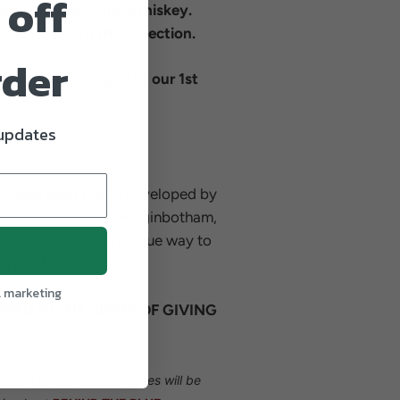
 off
ies from Blue Valor Whiskey.
nother tee to the collection.
rder
its... Supporting all of our 1st
 updates
lack
Vegas Born
brand developed by
tlife veteran Jeff Higginbotham,
 create a fun and unique way to
s local police force.
l marketing
ATED IN THE SPIRIT OF GIVING
profits from our Proof Series will be