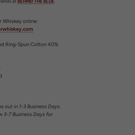
riends at
BEHIND THE BLUE
.
or Whiskey online:
orwhiskey.com
d Ring-Spun Cotton 40%
r
d
ps out in 1-3 Business Days.
w 3-7 Business Days for