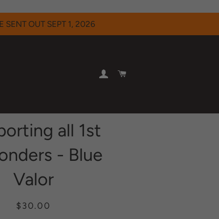
 SENT OUT SEPT 1, 2026
LOG IN
CART
orting all 1st
onders - Blue
Valor
Regular
Sale
$30.00
price
price